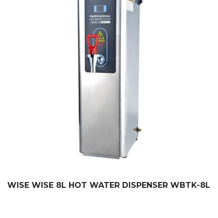
WISE WISE 8L HOT WATER DISPENSER WBTK-8L