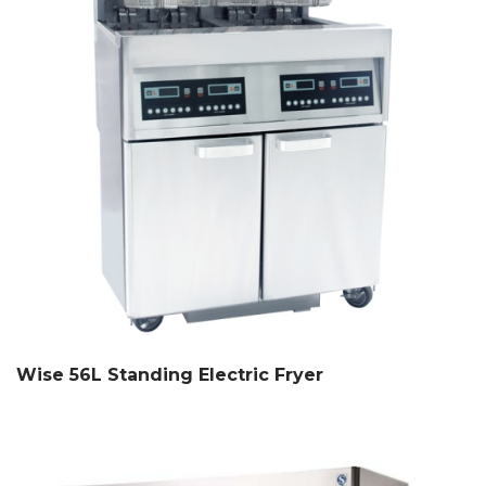
Wise 56L Standing Electric Fryer