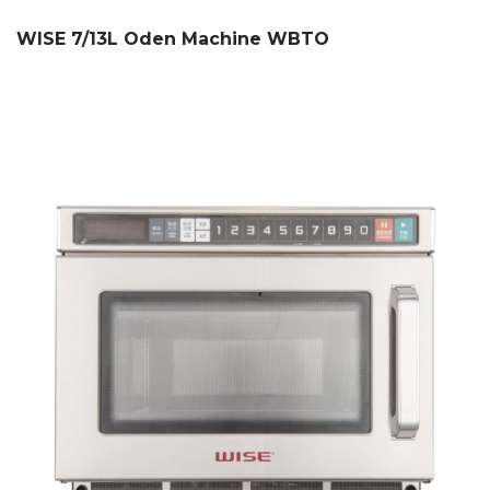
WISE 7/13L Oden Machine WBTO