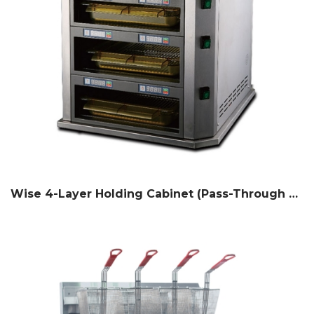
Wise 4-Layer Holding Cabinet (Pass-Through Counter Type)