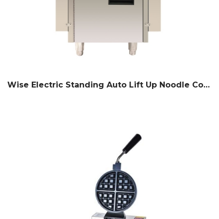
Wise Electric Standing Auto Lift Up Noodle Cooker (6 Basket)