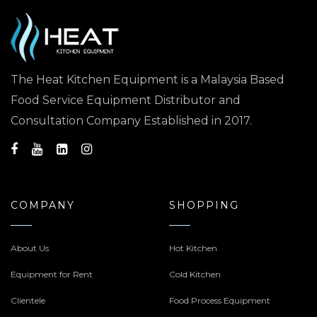
The Heat Kitchen Equipment is a Malaysia Based
Food Service Equipment Distributor and
Consultation Company Established in 2017.
COMPANY
SHOPPING
About Us
Hot Kitchen
Equipment for Rent
Cold Kitchen
Clientele
Food Process Equipment