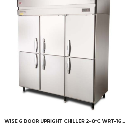
WISE 6 DOOR UPRIGHT CHILLER 2~8°C WRT-1635L-R6-W