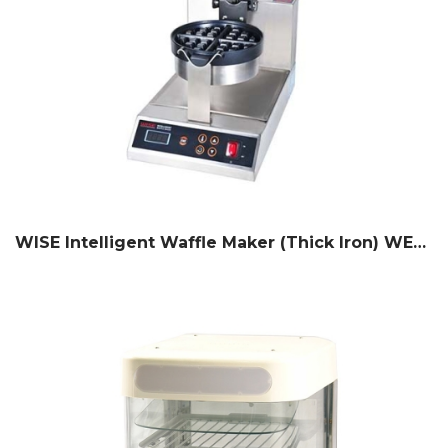
WISE Intelligent Waffle Maker (Thick Iron) WEGT-250C