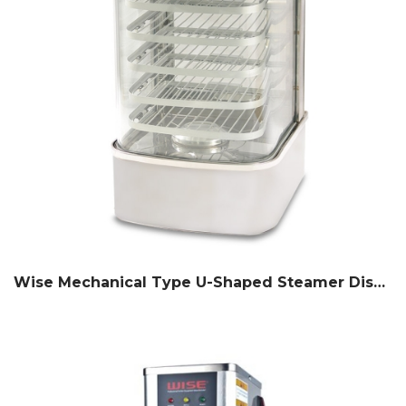
Wise Mechanical Type U-Shaped Steamer Display