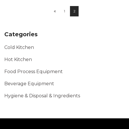
1
2
Categories
Cold Kitchen
Hot Kitchen
Food Process Equipment
Beverage Equipment
Hygiene & Disposal & Ingredients