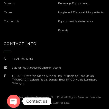
Projects
Beverage Equipment
Career
Hygiene & Disposal & Ingredients
Contact Us
Equipment Maintenance
Brands
CONTACT INFO
+603-79719182
sale1@heatkitchenequipment.com
B1-26-1 , Dataran Niaga Sungai Besi, Midfield Square, Jalan
11/108C, Off, Lebuh Raya, Sungai Besi, 57100 Kuala Lumpur,
Selangor.
© 2022 Heat Kitchen Equipment Sdn Bhd. All Rights Reserved. Website
Contact us
Design by
Cypfirzt Elite
.