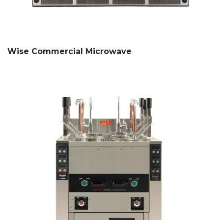
Wise Commercial Microwave