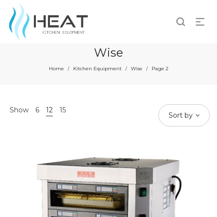
Wise
Home
Kitchen Equipment
Wise
Page 2
/
/
/
Show
6
12
15
Sort by