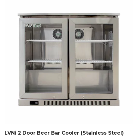
LVNi 2 Door Beer Bar Cooler (Stainless Steel)