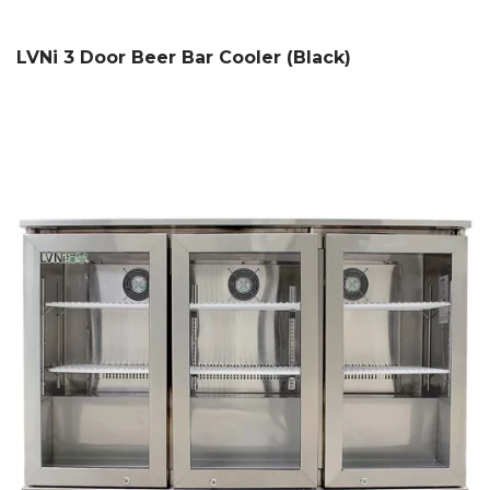
LVNi 3 Door Beer Bar Cooler (Black)