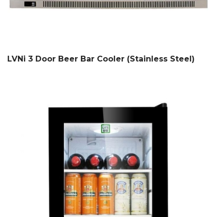
LVNi 3 Door Beer Bar Cooler (Stainless Steel)