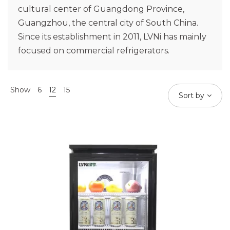
cultural center of Guangdong Province,
Guangzhou, the central city of South China.
Since its establishment in 2011, LVNi has mainly
focused on commercial refrigerators.
Show
6
12
15
Sort by