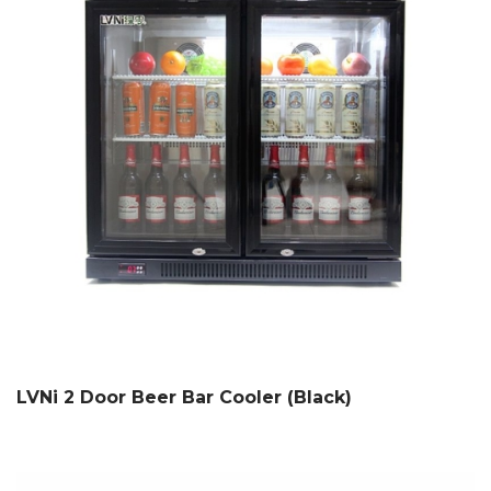
LVNi 2 Door Beer Bar Cooler (Black)