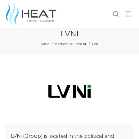
LVNI
Home
Kitchen Equipment
LVNI
/
/
LVNi (Group) is located in the political and