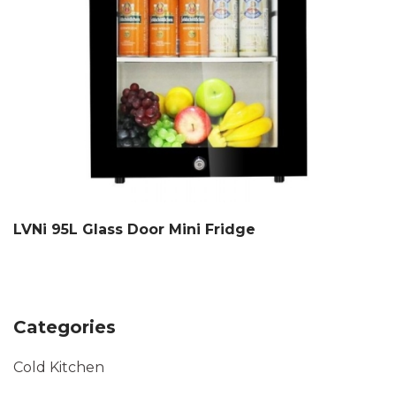
LVNi 95L Glass Door Mini Fridge
Categories
Cold Kitchen