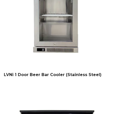
LVNi 1 Door Beer Bar Cooler (Stainless Steel)