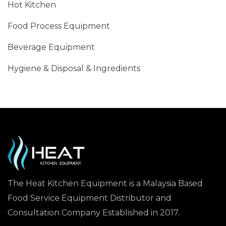
Hot Kitchen
Food Process Equipment
Beverage Equipment
Hygiene & Disposal & Ingredients
The Heat Kitchen Equipment is a Malaysia Based
Food Service Equipment Distributor and
Consultation Company Established in 2017.