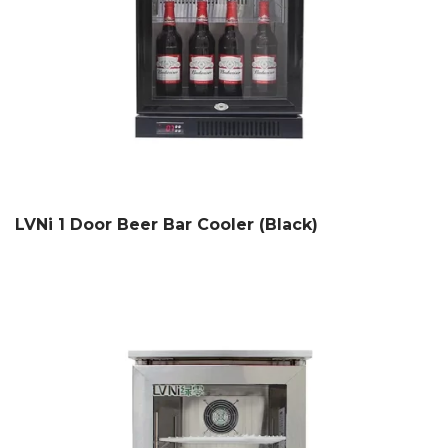
LVNi 1 Door Beer Bar Cooler (Black)