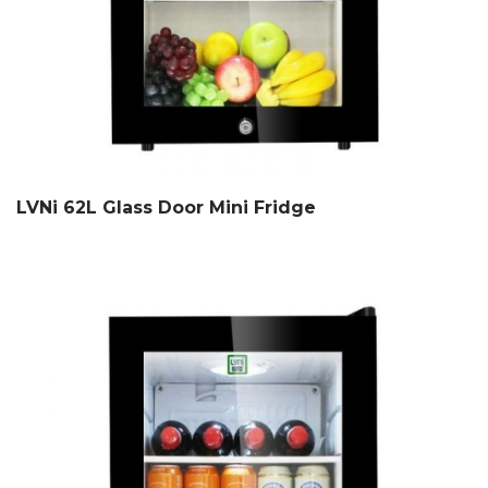
LVNi 62L Glass Door Mini Fridge