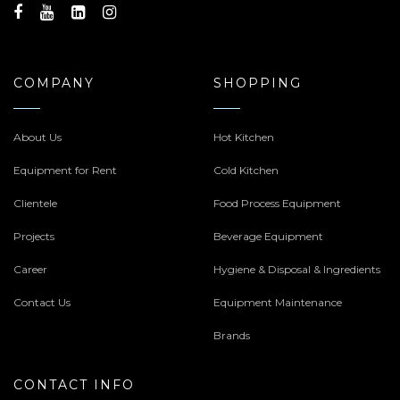
COMPANY
SHOPPING
About Us
Hot Kitchen
Equipment for Rent
Cold Kitchen
Clientele
Food Process Equipment
Projects
Beverage Equipment
Career
Hygiene & Disposal & Ingredients
Contact Us
Equipment Maintenance
Brands
CONTACT INFO