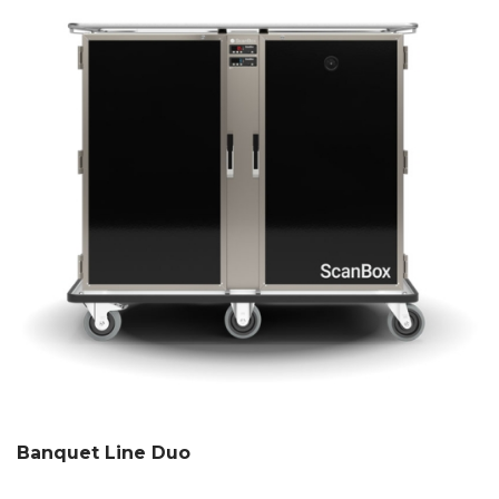
Banquet Line Duo