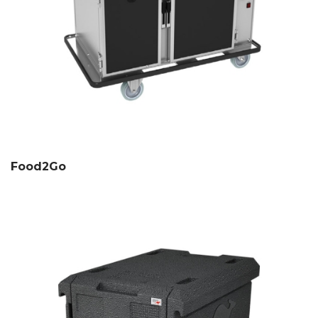
Food2Go