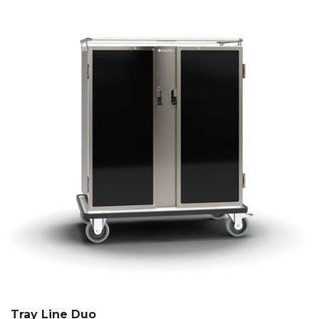
Tray Line Duo