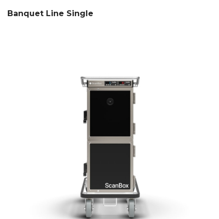
Banquet Line Single