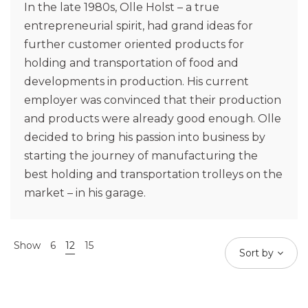
In the late 1980s, Olle Holst – a true
entrepreneurial spirit, had grand ideas for
further customer oriented products for
holding and transportation of food and
developments in production. His current
employer was convinced that their production
and products were already good enough. Olle
decided to bring his passion into business by
starting the journey of manufacturing the
best holding and transportation trolleys on the
market – in his garage.
Show
6
12
15
Sort by