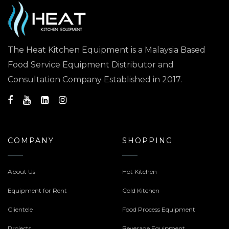
The Heat Kitchen Equipment is a Malaysia Based
Food Service Equipment Distributor and
Consultation Company Established in 2017.
COMPANY
SHOPPING
About Us
Hot Kitchen
Equipment for Rent
Cold Kitchen
Clientele
Food Process Equipment
Projects
Beverage Equipment