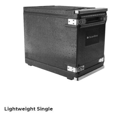
Lightweight Single