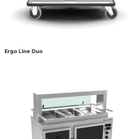
Ergo Line Duo