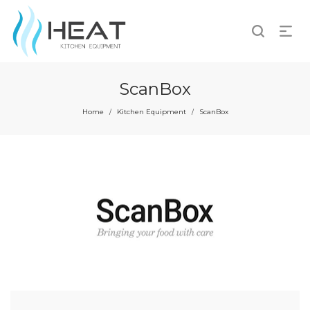
ScanBox
Home
Kitchen Equipment
ScanBox
/
/