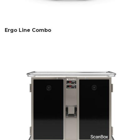
Ergo Line Combo