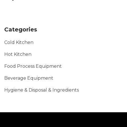
Categories
Cold Kitchen
Hot Kitchen
Food Process Equipment
Beverage Equipment
Hygiene & Disposal & Ingredients