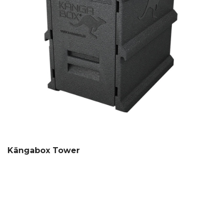
Kängabox Tower