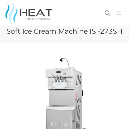
Soft Ice Cream Machine ISI-273SH