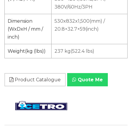
380V/60Hz/3PH
Dimension
530x832x1,500(mm) /
(WxDxH / mm /
20.8×32.7×59(inch)
inch)
Weight(kg (lbs))
237 kg(522.4 lbs)
Product Catalogue
Quote Me