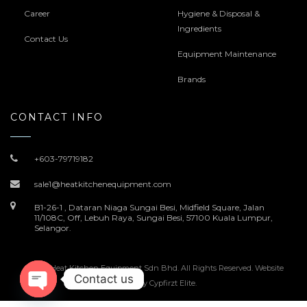
Career
Hygiene & Disposal &
Ingredients
Contact Us
Equipment Maintenance
Brands
CONTACT INFO
+603-79719182
sale1@heatkitchenequipment.com
B1-26-1 , Dataran Niaga Sungai Besi, Midfield Square, Jalan
11/108C, Off, Lebuh Raya, Sungai Besi, 57100 Kuala Lumpur,
Selangor.
© 2022 Heat Kitchen Equipment Sdn Bhd. All Rights Reserved. Website
Contact us
Design by
Cypfirzt Elite
.
Open