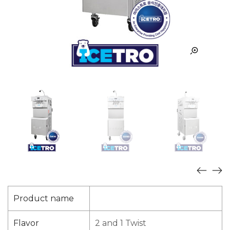
Product name
Flavor
2 and 1 Twist