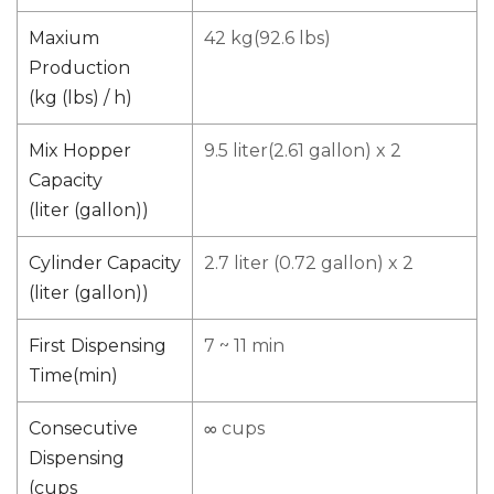
Maxium
42 kg(92.6 lbs)
Production
(kg (lbs) / h)
Mix Hopper
9.5 liter(2.61 gallon) x 2
Capacity
(liter (gallon))
Cylinder Capacity
2.7 liter (0.72 gallon) x 2
(liter (gallon))
First Dispensing
7 ~ 11 min
Time(min)
Consecutive
∞ cups
Dispensing
(cups