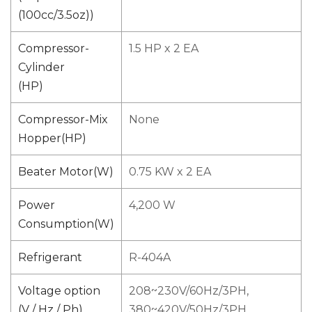
(100cc/3.5oz))
Compressor-
1.5 HP x 2 EA
Cylinder
(HP)
Compressor-Mix
None
Hopper(HP)
Beater Motor(W)
0.75 KW x 2 EA
Power
4,200 W
Consumption(W)
Refrigerant
R-404A
Voltage option
208~230V/60Hz/3PH,
(V / Hz / Ph)
380~420V/50Hz/3PH,