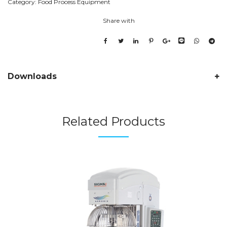
Category:
Food Process Equipment
Share with
Downloads
Related Products