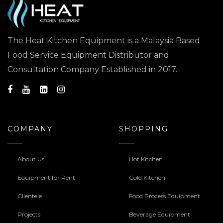
The Heat Kitchen Equipment is a Malaysia Based
Food Service Equipment Distributor and
Consultation Company Established in 2017.
COMPANY
SHOPPING
About Us
Hot Kitchen
Equipment for Rent
Cold Kitchen
Clientele
Food Process Equipment
Projects
Beverage Equipment