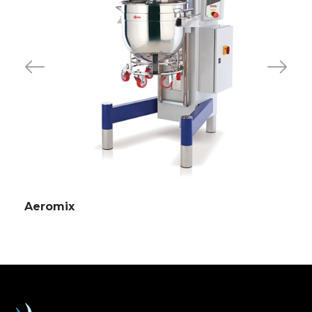
Aeromix