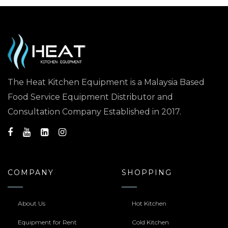
The Heat Kitchen Equipment is a Malaysia Based
Food Service Equipment Distributor and
Consultation Company Established in 2017.
COMPANY
SHOPPING
About Us
Hot Kitchen
Equipment for Rent
Cold Kitchen