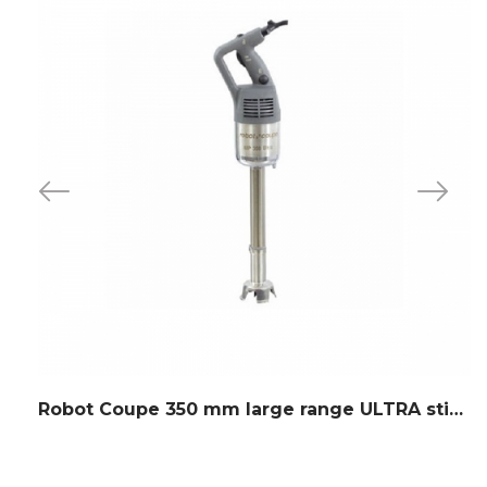
Robot Coupe 350 mm large range ULTRA stick blender