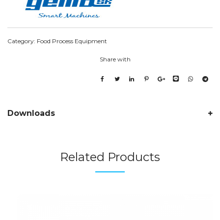
Category:
Food Process Equipment
Share with
Downloads
Related Products