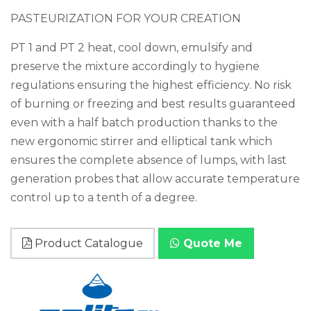
PASTEURIZATION FOR YOUR CREATION
PT 1 and PT 2 heat, cool down, emulsify and
preserve the mixture accordingly to hygiene
regulations ensuring the highest efficiency. No risk
of burning or freezing and best results guaranteed
even with a half batch production thanks to the
new ergonomic stirrer and elliptical tank which
ensures the complete absence of lumps, with last
generation probes that allow accurate temperature
control up to a tenth of a degree.
Product Catalogue
Quote Me