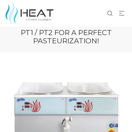
PT1 / PT2 FOR A PERFECT
PASTEURIZATION!