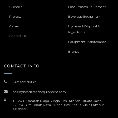
Clientele
Food Process Equipment
Projects
Beverage Equipment
Career
Hygiene & Disposal &
Ingredients
Contact Us
Equipment Maintenance
Brands
CONTACT INFO
+603-79719182
sale1@heatkitchenequipment.com
B1-26-1 , Dataran Niaga Sungai Besi, Midfield Square, Jalan
11/108C, Off, Lebuh Raya, Sungai Besi, 57100 Kuala Lumpur,
Selangor.