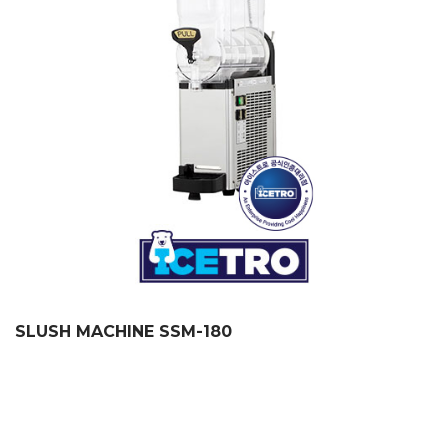
SLUSH MACHINE SSM-180