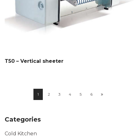
T50 – Vertical sheeter
1
2
3
4
5
6
Categories
Cold Kitchen