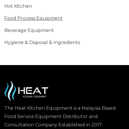
Hot Kitchen
Food Process Equipment
Beverage Equipment
Hygiene & Disposal & Ingredients
The Heat Kitchen Equipment is a Malaysia Based
Food Service Equipment Distributor and
Consultation Company Established in 2017.