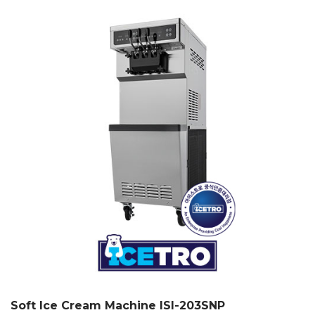
Soft Ice Cream Machine ISI-203SNP