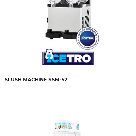
SLUSH MACHINE SSM-52