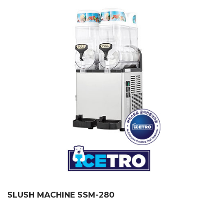
SLUSH MACHINE SSM-280