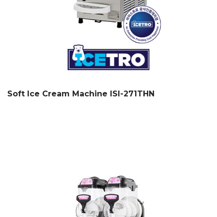
Soft Ice Cream Machine ISI-271THN