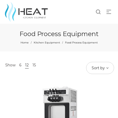
Food Process Equipment
Home
Kitchen Equipment
Food Process Equipment
/
/
Show
6
12
15
Sort by