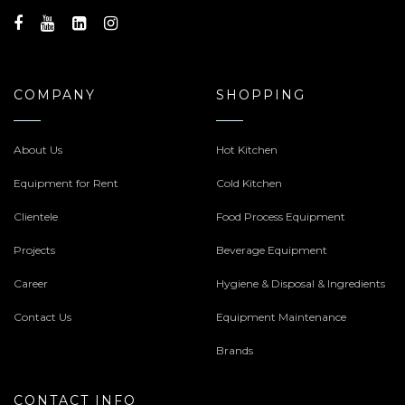
COMPANY
SHOPPING
About Us
Hot Kitchen
Equipment for Rent
Cold Kitchen
Clientele
Food Process Equipment
Projects
Beverage Equipment
Career
Hygiene & Disposal & Ingredients
Contact Us
Equipment Maintenance
Brands
CONTACT INFO