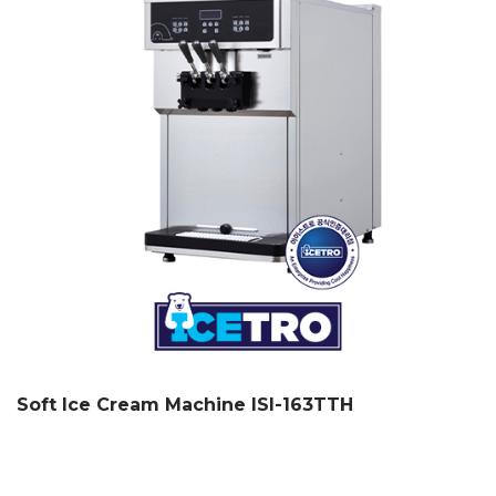
Soft Ice Cream Machine ISI-163TTH