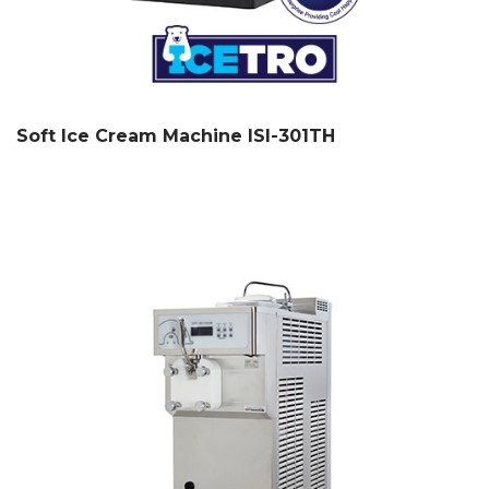
Soft Ice Cream Machine ISI-301TH