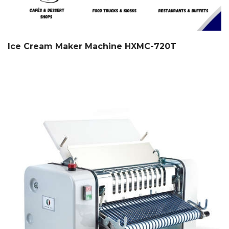
Ice Cream Maker Machine HXMC-720T