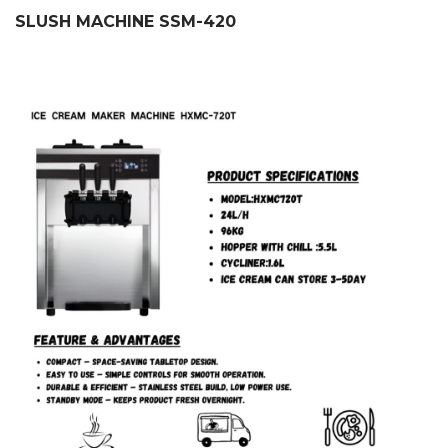
SLUSH MACHINE SSM-420