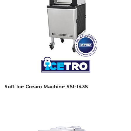
Soft Ice Cream Machine SSI-143S