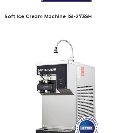
Soft Ice Cream Machine ISI-273SH