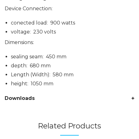
Device Connection:
conected load: 900 watts
voltage: 230 volts
Dimensions:
sealing seam: 450 mm
depth: 680 mm
Length (Width): 580 mm
height: 1050 mm
Downloads
Related Products