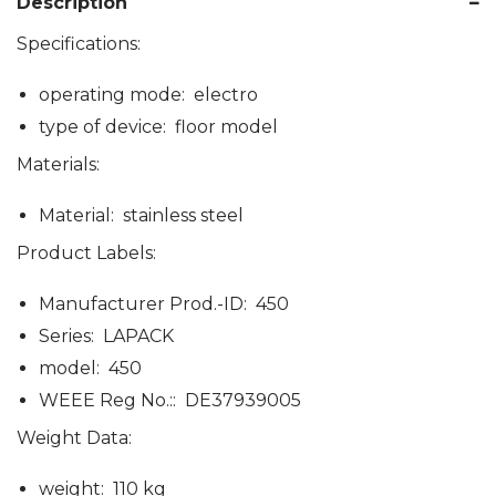
Description
Specifications:
operating mode: electro
type of device: floor model
Materials:
Material: stainless steel
Product Labels:
Manufacturer Prod.-ID: 450
Series: LAPACK
model: 450
WEEE Reg No.:: DE37939005
Weight Data:
weight: 110 kg