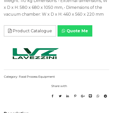
Weight: 110 kg Dimensions: • External dimensions, W
x D x H: 580 x 680 x 1050 mm, • Dimensions of the
vacuum chamber: W x D x H: 460 x 560 x 220 mm
Product Catalogue
Quote Me
Category:
Food Process Equipment
Share with