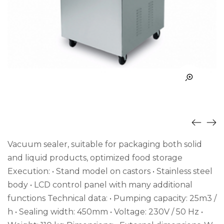
Vacuum sealer, suitable for packaging both solid
and liquid products, optimized food storage
Execution: • Stand model on castors • Stainless steel
body • LCD control panel with many additional
functions Technical data: • Pumping capacity: 25m3 /
h • Sealing width: 450mm • Voltage: 230V / 50 Hz •