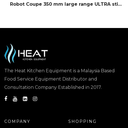
Robot Coupe 350 mm large range ULTRA stick blender
The Heat Kitchen Equipment is a Malaysia Based
Food Service Equipment Distributor and
Consultation Company Established in 2017.
COMPANY
SHOPPING