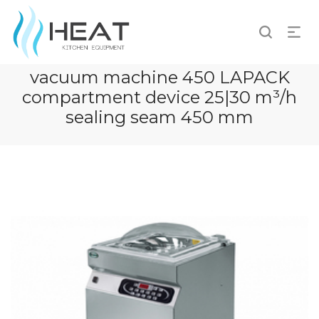
vacuum machine 450 LAPACK
compartment device 25|30 m³/h
sealing seam 450 mm