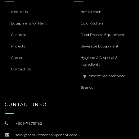
About Us
Hot Kitchen
Equipment for Rent
Cold Kitchen
Clientele
Food Process Equipment
Projects
Beverage Equipment
Career
Hygiene & Disposal &
Ingredients
Contact Us
Equipment Maintenance
Brands
CONTACT INFO
+603-79719182
sale1@heatkitchenequipment.com