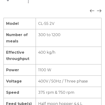
Model
CL-55 2V
Number of
300 to 1200
meals
Effective
400 kg/h
throughput
Power
1100 W
Voltage
400V / 50Hz / Three phase
Speed
375 rpm & 750 rpm
Feed tube(s)
Half moon hopper 4.4 L