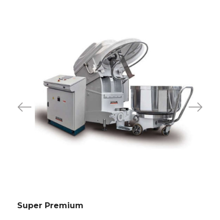
Super Premium