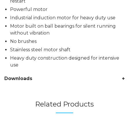
restart
Powerful motor
Industrial induction motor for heavy duty use
Motor built on ball bearings for silent running
without vibration
No brushes
Stainless steel motor shaft
Heavy duty construction designed for intensive
use
Downloads
Related Products