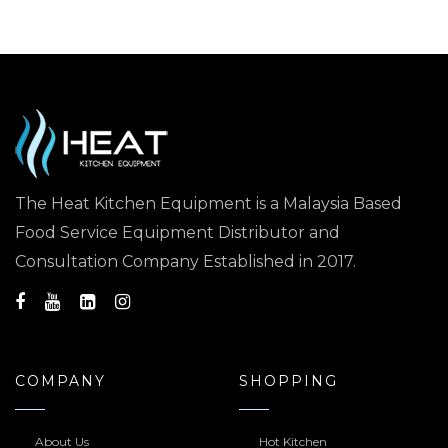
The Heat Kitchen Equipment is a Malaysia Based
Food Service Equipment Distributor and
Consultation Company Established in 2017.
COMPANY
SHOPPING
About Us
Hot Kitchen