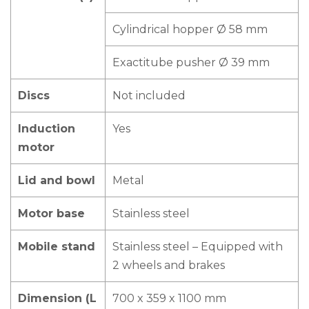
Cylindrical hopper Ø 58 mm
Exactitube pusher Ø 39 mm
Discs
Not included
Induction
Yes
motor
Lid and bowl
Metal
Motor base
Stainless steel
Mobile stand
Stainless steel – Equipped with
2 wheels and brakes
Dimension (L
700 x 359 x 1100 mm