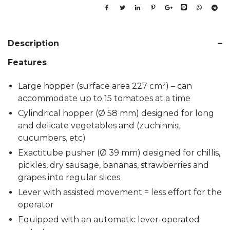
Description
Features
Large hopper (surface area 227 cm²) – can
accommodate up to 15 tomatoes at a time
Cylindrical hopper (Ø 58 mm) designed for long
and delicate vegetables and (zuchinnis,
cucumbers, etc)
Exactitube pusher (Ø 39 mm) designed for chillis,
pickles, dry sausage, bananas, strawberries and
grapes into regular slices
Lever with assisted movement = less effort for the
operator
Equipped with an automatic lever-operated