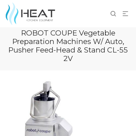
ROBOT COUPE Vegetable
Preparation Machines W/ Auto,
Pusher Feed-Head & Stand CL-55
2V