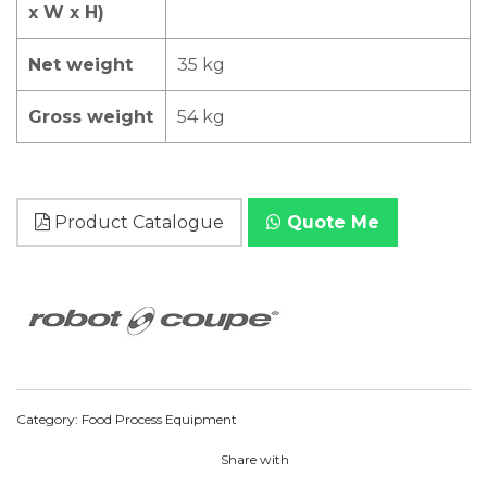
x W x H)
Net weight
35 kg
Gross weight
54 kg
Product Catalogue
Quote Me
Category:
Food Process Equipment
Share with