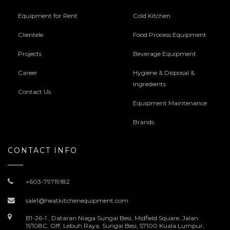
Equipment for Rent
Cold Kitchen
Clientele
Food Process Equipment
Projects
Beverage Equipment
Career
Hygiene & Disposal &
Ingredients
Contact Us
Equipment Maintenance
Brands
CONTACT INFO
+603-79719182
sale1@heatkitchenequipment.com
B1-26-1 , Dataran Niaga Sungai Besi, Midfield Square, Jalan
11/108C, Off, Lebuh Raya, Sungai Besi, 57100 Kuala Lumpur,