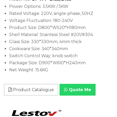
Power Options: 3.5KW / 5KW
Rated Voltage: 220V, single-phase, 50HZ
Voltage Fluctuation: 180-240V
Product Size: D800*W520*H180mm
Shell Material: Stainless Steel #201/#304
Glass Size: 330*330mm, 4mm thick
Cookware Size: 340*340mm
Switch Control Way: knob switch
Package Size: D900*W610*H240mm
Net Weight: 15.6KG
Product Catalogue
Quote Me