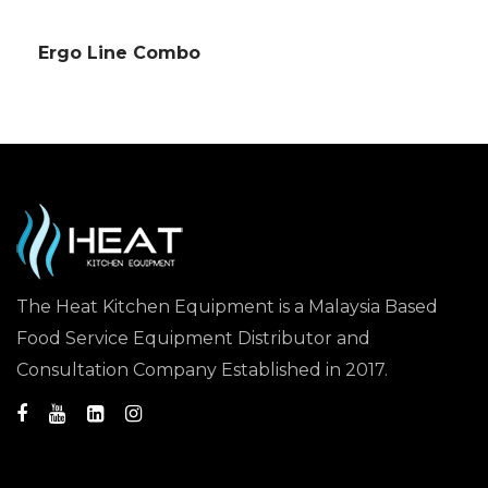
Ergo Line Combo
The Heat Kitchen Equipment is a Malaysia Based
Food Service Equipment Distributor and
Consultation Company Established in 2017.