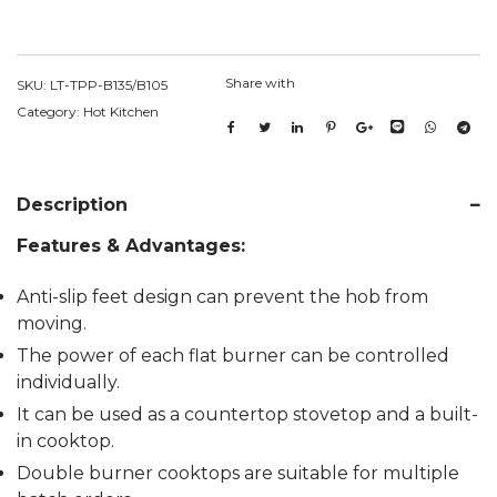
Share with
SKU:
LT-TPP-B135/B105
Category:
Hot Kitchen
Description
Features & Advantages:
Anti-slip feet design can prevent the hob from
moving.
The power of each flat burner can be controlled
individually.
It can be used as a countertop stovetop and a built-
in cooktop.
Double burner cooktops are suitable for multiple