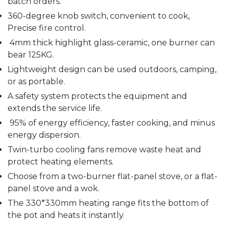
batch orders.
360-degree knob switch, convenient to cook,
Precise fire control.
4mm thick highlight glass-ceramic, one burner can
bear 125KG.
Lightweight design can be used outdoors, camping,
or as portable.
A safety system protects the equipment and
extends the service life.
95% of energy efficiency, faster cooking, and minus
energy dispersion.
Twin-turbo cooling fans remove waste heat and
protect heating elements.
Choose from a two-burner flat-panel stove, or a flat-
panel stove and a wok.
The 330*330mm heating range fits the bottom of
the pot and heats it instantly.