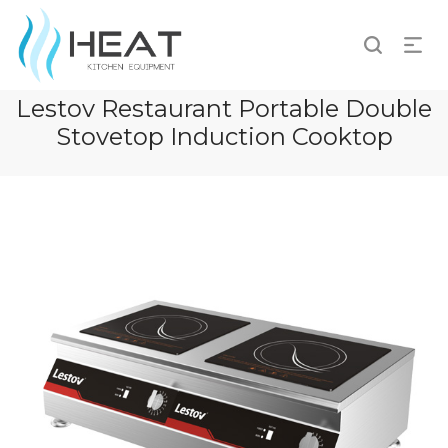
Lestov Restaurant Portable Double
Stovetop Induction Cooktop