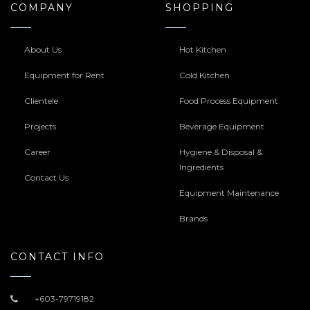
COMPANY
SHOPPING
About Us
Hot Kitchen
Equipment for Rent
Cold Kitchen
Clientele
Food Process Equipment
Projects
Beverage Equipment
Career
Hygiene & Disposal &
Ingredients
Contact Us
Equipment Maintenance
Brands
CONTACT INFO
+603-79719182