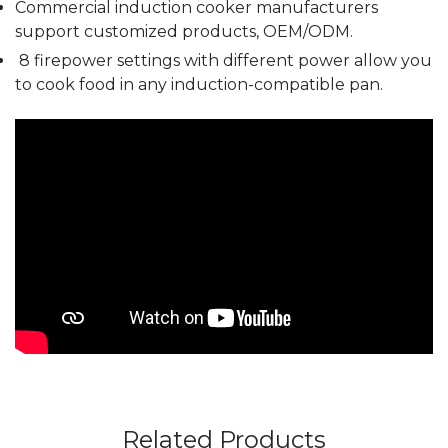
Commercial induction cooker manufacturers
support customized products, OEM/ODM.
8 firepower settings with different power allow you
to cook food in any induction-compatible pan.
Related Products