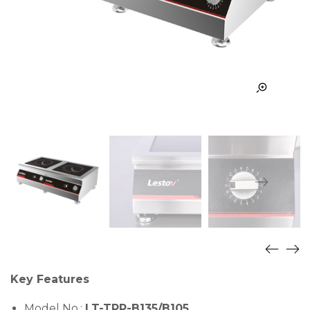
Key Features
Model No.:
LT-TPP-B135/B105