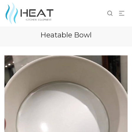
Heatable Bowl