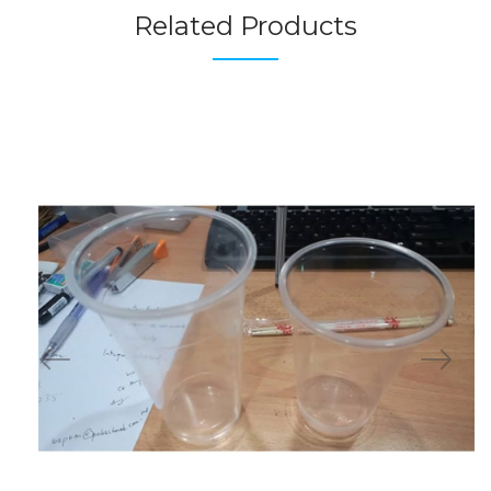
Related Products