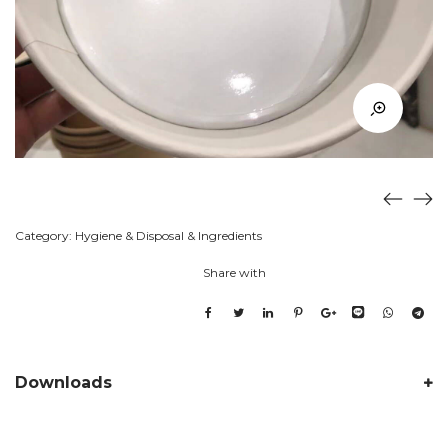
Category:
Hygiene & Disposal & Ingredients
Share with
Downloads