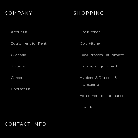
COMPANY
SHOPPING
About Us
Hot Kitchen
Equipment for Rent
Cold Kitchen
Clientele
Food Process Equipment
Projects
Beverage Equipment
Career
Hygiene & Disposal &
Ingredients
Contact Us
Equipment Maintenance
Brands
CONTACT INFO