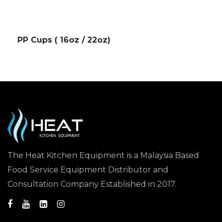
PP Cups ( 16oz / 22oz)
The Heat Kitchen Equipment is a Malaysia Based
Food Service Equipment Distributor and
Consultation Company Established in 2017.