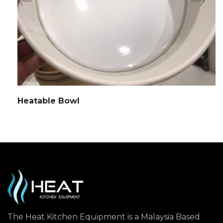
Heatable Bowl
The Heat Kitchen Equipment is a Malaysia Based