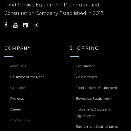
Food Service Equipment Distributor and
Consultation Company Established in 2017.
COMPANY
SHOPPING
About Us
Hot Kitchen
Equipment for Rent
Cold Kitchen
Clientele
Food Process Equipment
Projects
Beverage Equipment
Career
Hygiene & Disposal &
Ingredients
Contact Us
Equipment Maintenance