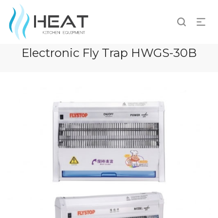
Electronic Fly Trap HWGS-30B