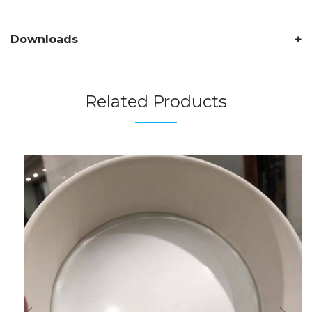
Downloads
Related Products