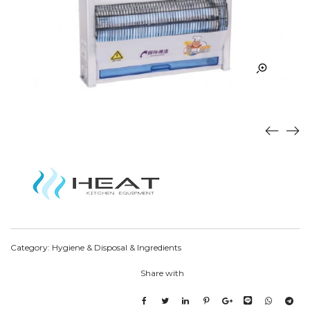
Category:
Hygiene & Disposal & Ingredients
Share with