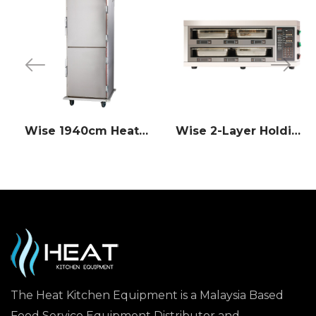
Wise 1940cm Heated Holding Cabinet
Wise 2-Layer Holding Cabinet (Pass-Through Counter Type)
The Heat Kitchen Equipment is a Malaysia Based
Food Service Equipment Distributor and