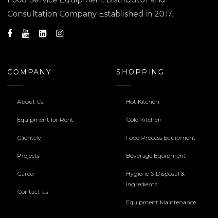
Consultation Company Established in 2017.
COMPANY
SHOPPING
About Us
Hot Kitchen
Equipment for Rent
Cold Kitchen
Clientele
Food Process Equipment
Projects
Beverage Equipment
Career
Hygiene & Disposal &
Ingredients
Contact Us
Equipment Maintenance