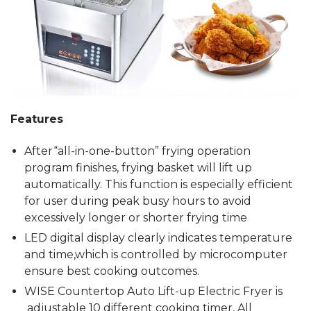
Features
After“all-in-one-button” frying operation
program finishes, frying basket will lift up
automatically. This function is especially efficient
for user during peak busy hours to avoid
excessively longer or shorter frying time
LED digital display clearly indicates temperature
and time,which is controlled by microcomputer
ensure best cooking outcomes.
WISE Countertop Auto Lift-up Electric Fryer is
adjustable 10 different cooking timer, All