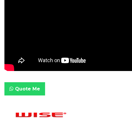
Quote Me