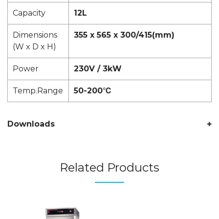
Capacity
12L
Dimensions
355 x 565 x 300/415(mm)
(W x D x H)
Power
230V / 3kW
Temp.Range
50-200℃
Downloads
Related Products