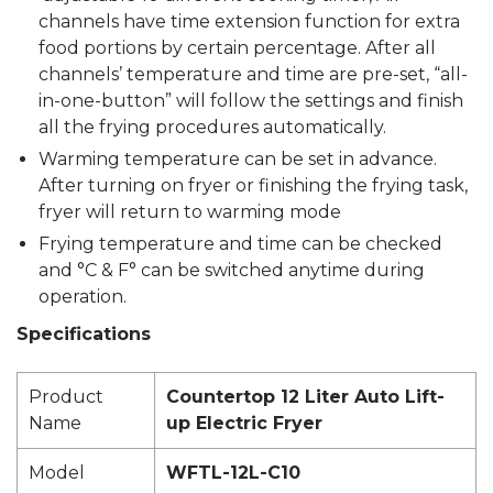
channels have time extension function for extra
food portions by certain percentage. After all
channels’ temperature and time are pre-set, “all-
in-one-button” will follow the settings and finish
all the frying procedures automatically.
Warming temperature can be set in advance.
After turning on fryer or finishing the frying task,
fryer will return to warming mode
Frying temperature and time can be checked
and °C & F° can be switched anytime during
operation.
Specifications
Product
Countertop 12 Liter Auto Lift-
Name
up Electric Fryer
Model
WFTL-12L-C10