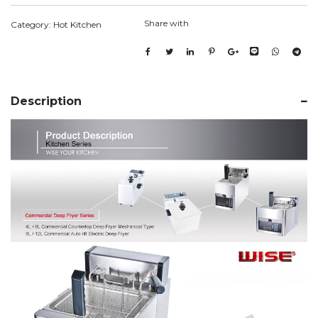
Share with
Category:
Hot Kitchen
Description