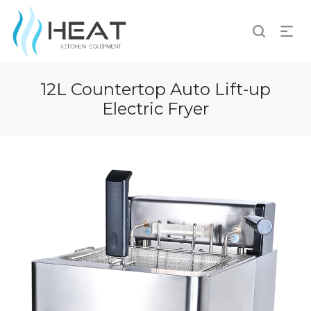
12L Countertop Auto Lift-up
Electric Fryer