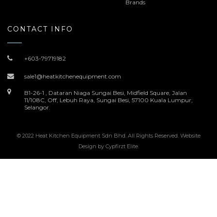
Brands
CONTACT INFO
+603-79719182
sale1@heatkitchenequipment.com
B1-26-1 , Dataran Niaga Sungai Besi, Midfield Square, Jalan
11/108C, Off, Lebuh Raya, Sungai Besi, 57100 Kuala Lumpur,
Selangor.
© 2022 Heat Kitchen Equipment Sdn Bhd. All Rights Reserved. Website
Design by
Cypfirzt Elite
.