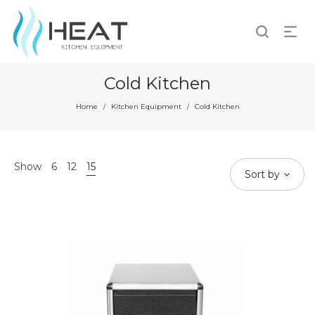
Cold Kitchen
Home
Kitchen Equipment
Cold Kitchen
/
/
Show
6
12
15
Sort by