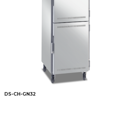
DS-CH-GN32