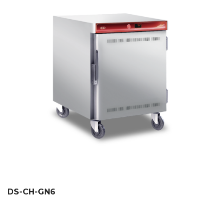
DS-CH-GN6