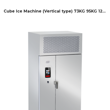
Cube Ice Machine (Vertical type) 73KG 95KG 127KG / 24H