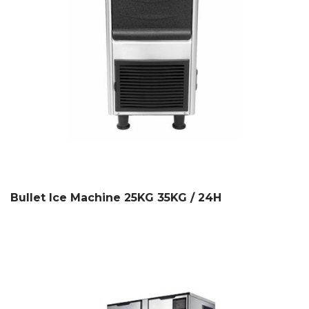
Bullet Ice Machine 25KG 35KG / 24H