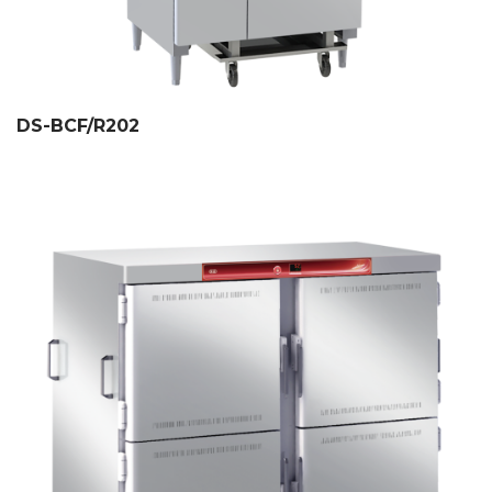
DS-BCF/R202