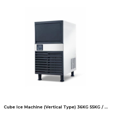
Cube Ice Machine (Vertical Type) 36KG 55KG / 24H